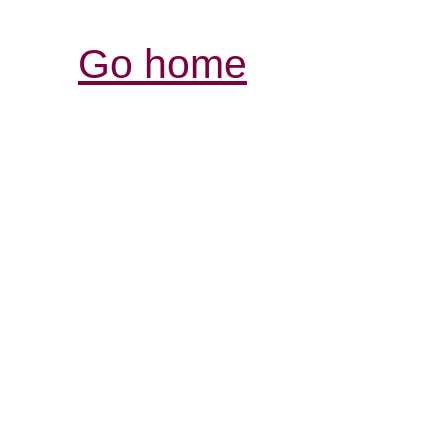
Go home