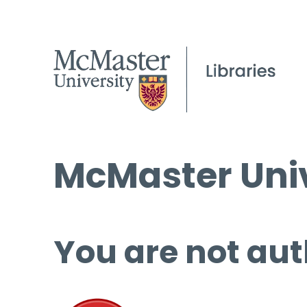
McMaster Univ
You are not aut