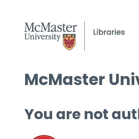
McMaster Univ
You are not aut