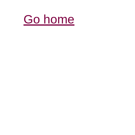
Go home