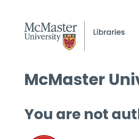
McMaster Univ
You are not aut