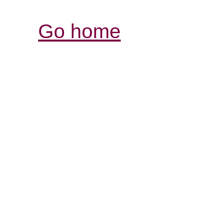
Go home