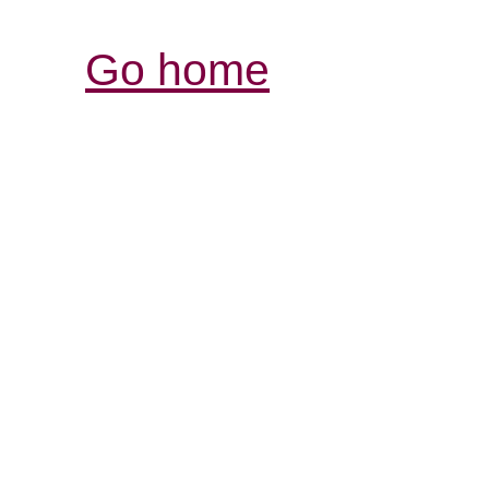
Go home