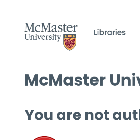
McMaster Univ
You are not aut