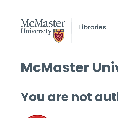
McMaster Univ
You are not aut