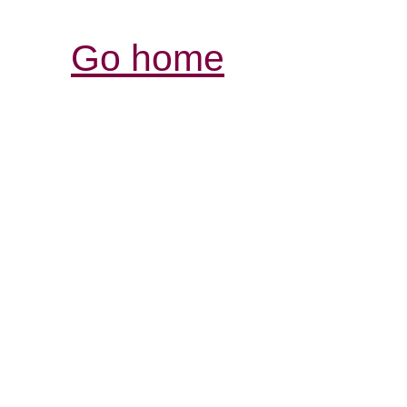
Go home