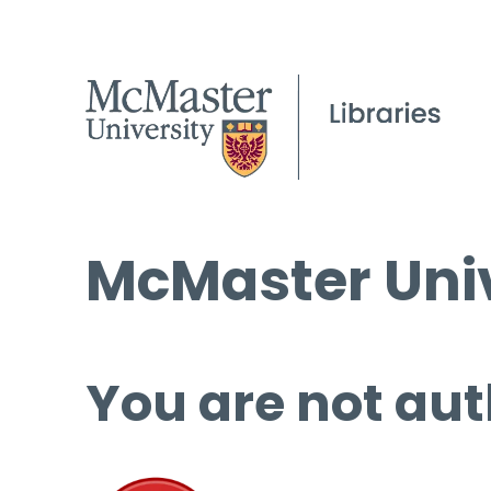
McMaster Univ
You are not aut