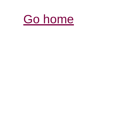
Go home