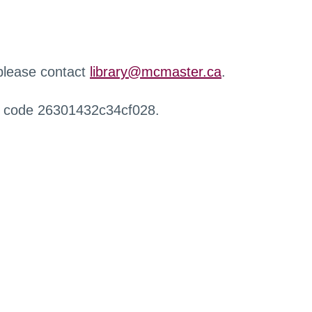
 please contact
library@mcmaster.ca
.
r code 26301432c34cf028.