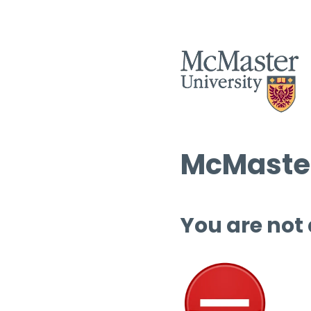
McMaster
You are not