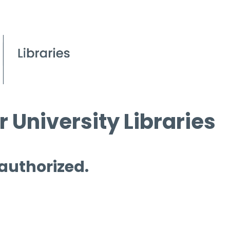
 University Libraries
 authorized.