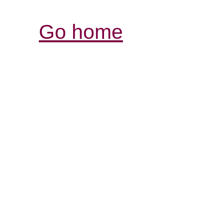
Go home