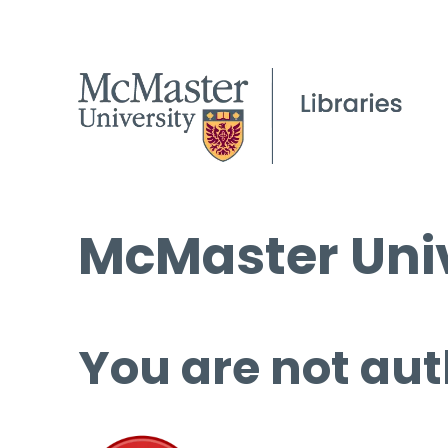
McMaster Univ
You are not aut