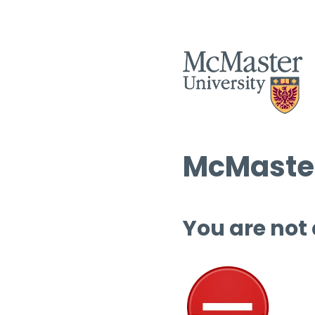
McMaster
You are not