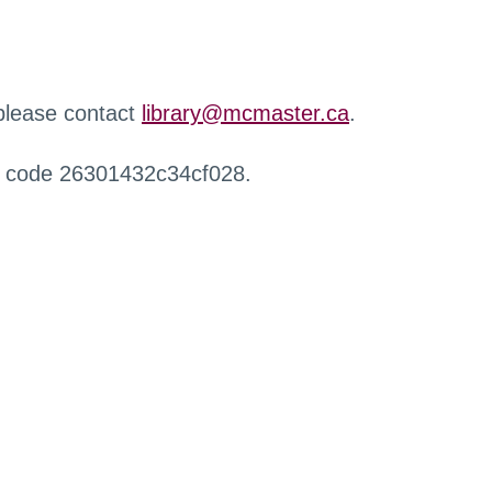
 please contact
library@mcmaster.ca
.
r code 26301432c34cf028.