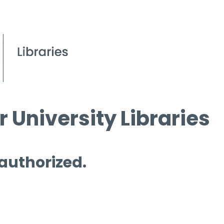
 University Libraries
 authorized.