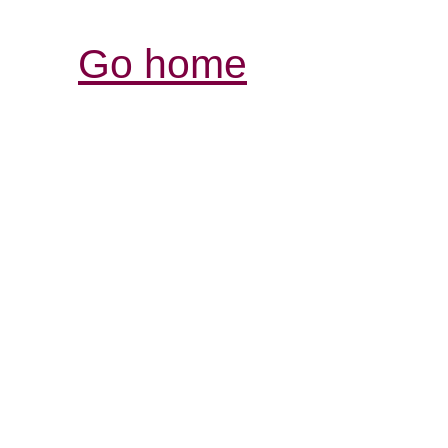
Go home