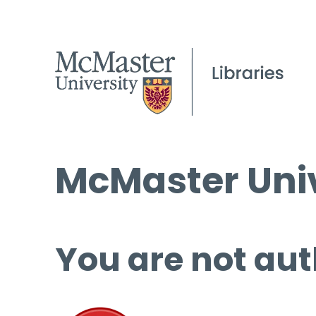
McMaster Univ
You are not aut