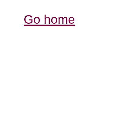
Go home