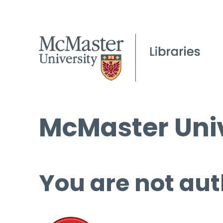
McMaster Univ
You are not aut