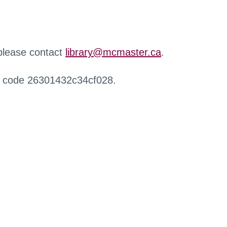
 please contact
library@mcmaster.ca
.
r code 26301432c34cf028.