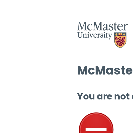
McMaster
You are not