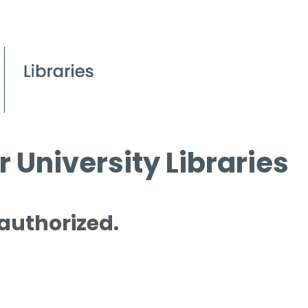
 University Libraries
 authorized.