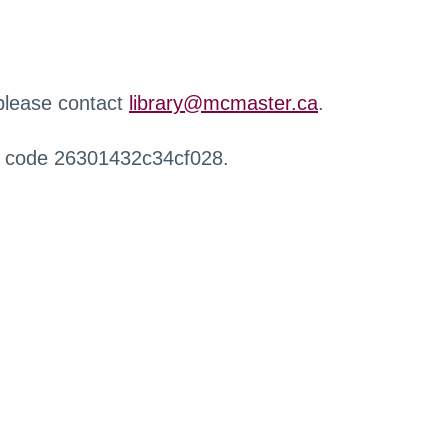
 please contact
library@mcmaster.ca
.
r code 26301432c34cf028.