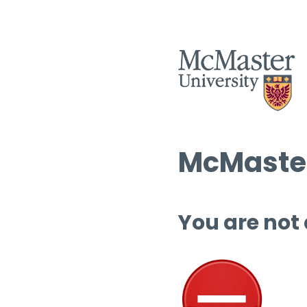
McMaster
You are not