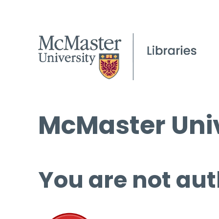
McMaster Univ
You are not aut