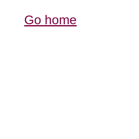
Go home