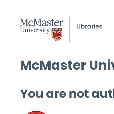
McMaster Univ
You are not aut