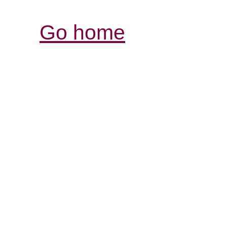
Go home