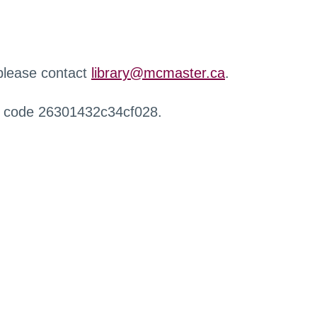
 please contact
library@mcmaster.ca
.
r code 26301432c34cf028.