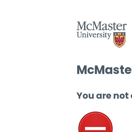
McMaster
You are not