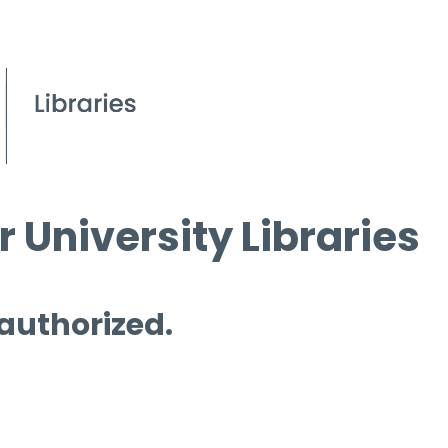
 University Libraries
 authorized.