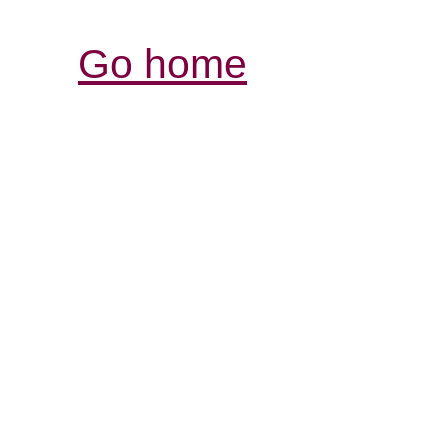
Go home