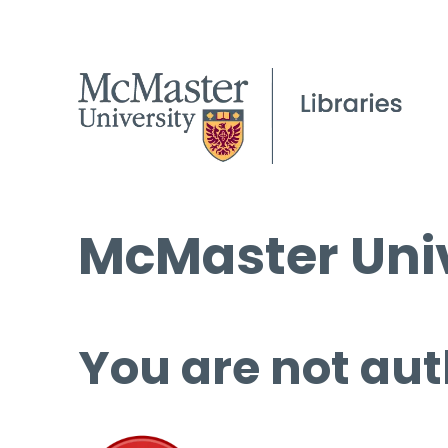
McMaster Univ
You are not aut