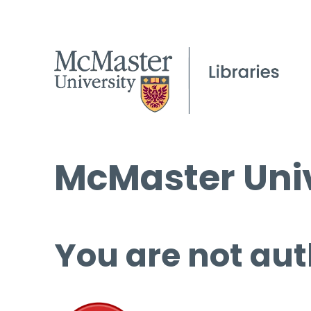
McMaster Univ
You are not aut