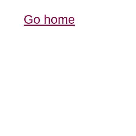
Go home