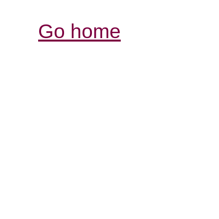
Go home