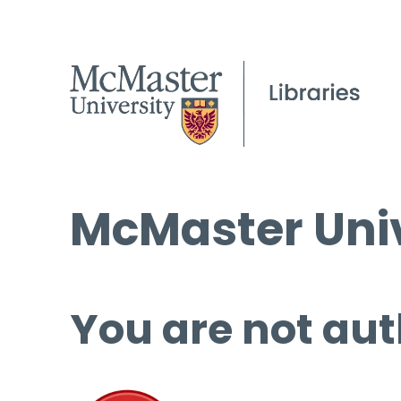
McMaster Univ
You are not aut