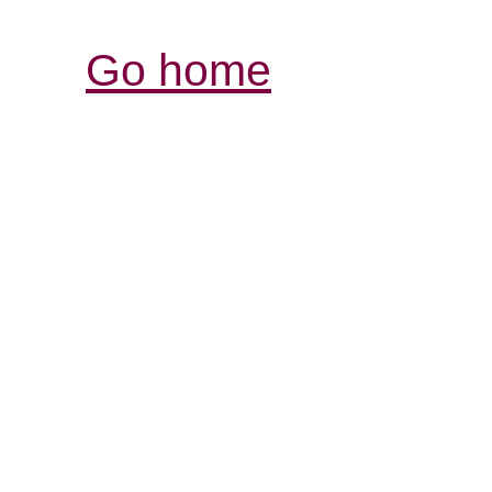
Go home