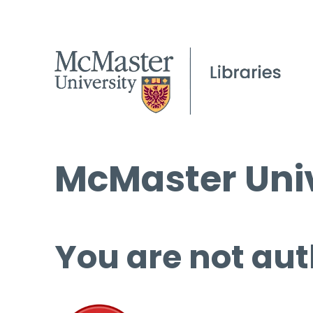
McMaster Univ
You are not aut