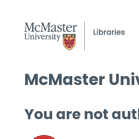
McMaster Univ
You are not aut