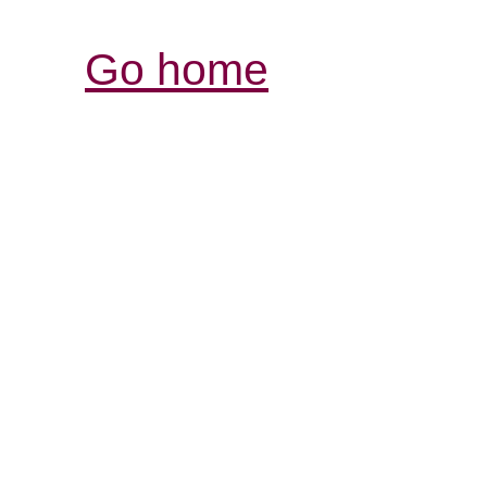
Go home