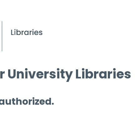
 University Libraries
 authorized.