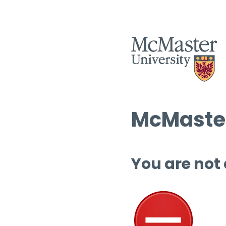
McMaster
You are not