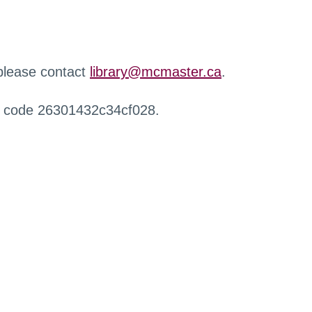
 please contact
library@mcmaster.ca
.
r code 26301432c34cf028.