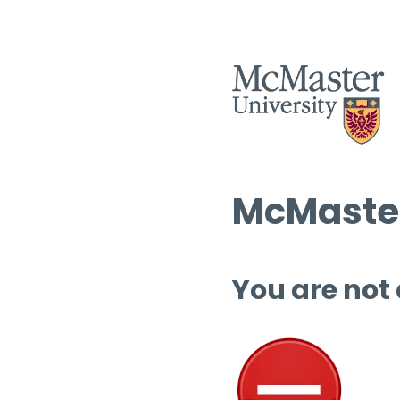
McMaster
You are not