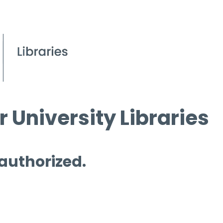
 University Libraries
 authorized.