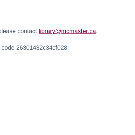
 please contact
library@mcmaster.ca
.
r code 26301432c34cf028.