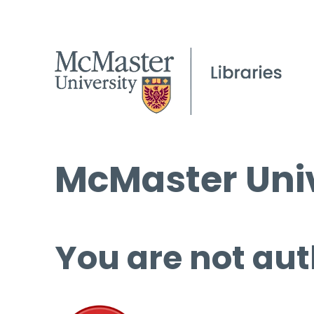
McMaster Univ
You are not aut