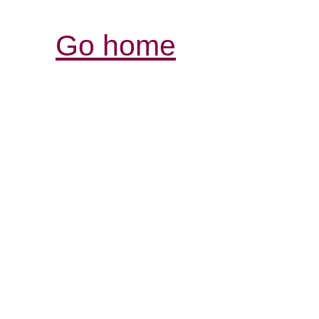
Go home