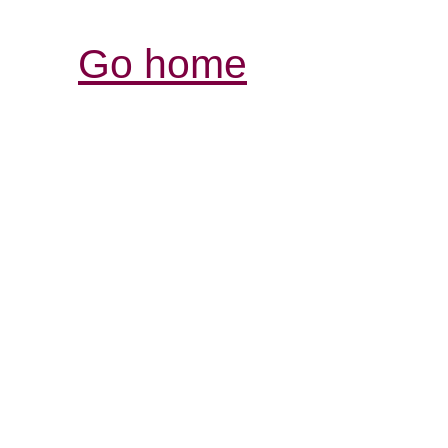
Go home