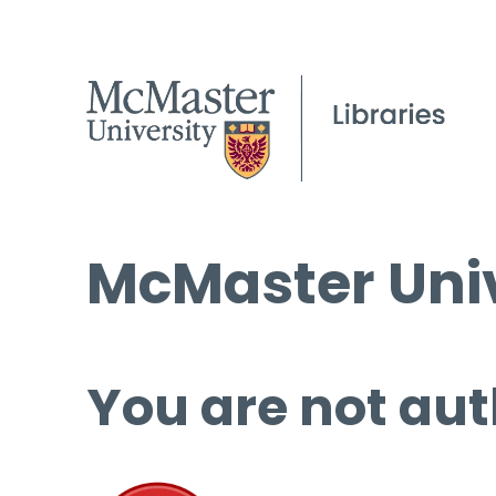
McMaster Univ
You are not aut