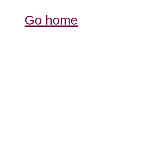
Go home