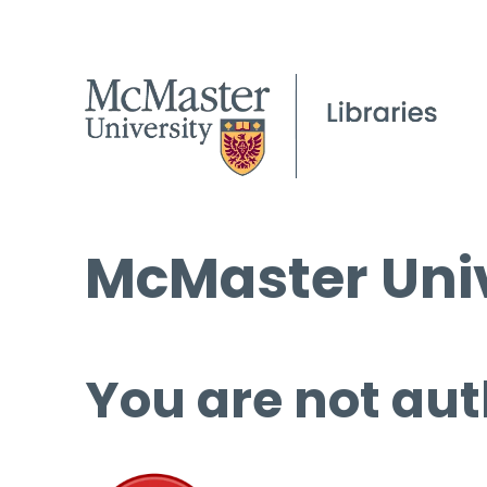
McMaster Univ
You are not aut