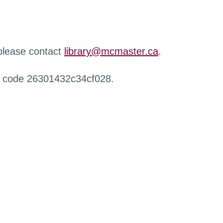
 please contact
library@mcmaster.ca
.
r code 26301432c34cf028.