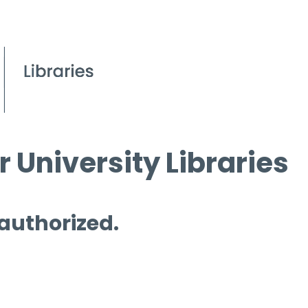
 University Libraries
 authorized.