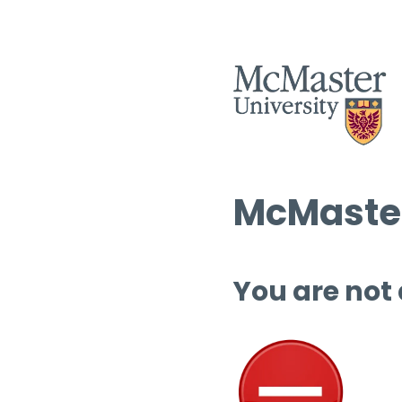
McMaster
You are not