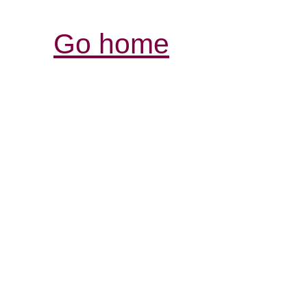
Go home