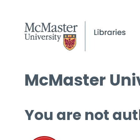
McMaster Univ
You are not aut