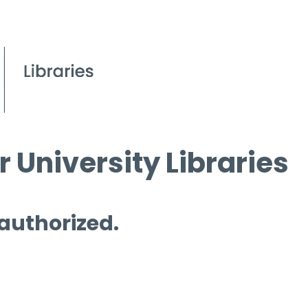
 University Libraries
 authorized.