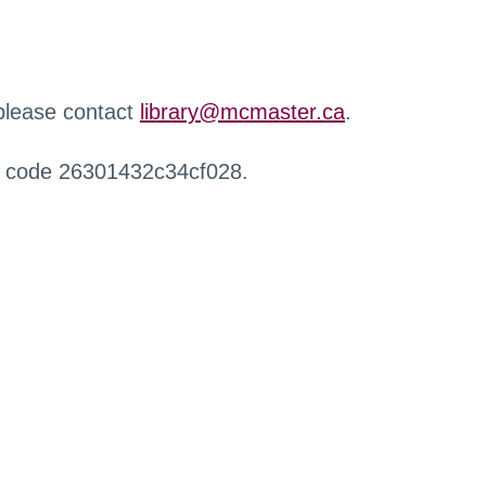
 please contact
library@mcmaster.ca
.
r code 26301432c34cf028.