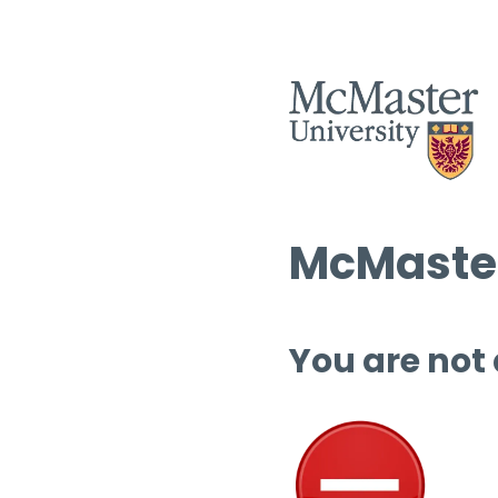
McMaster
You are not