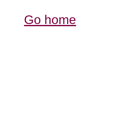
Go home