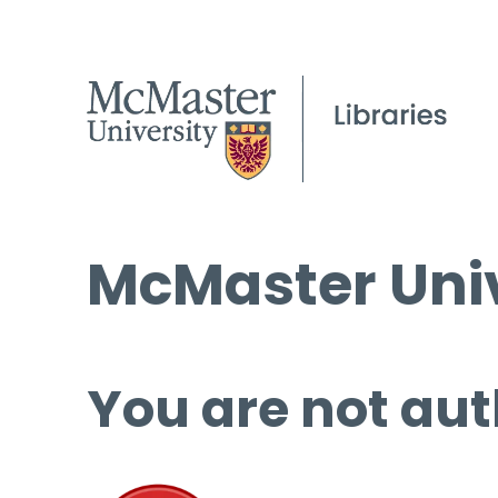
McMaster Univ
You are not aut