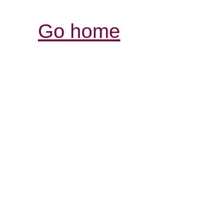
Go home