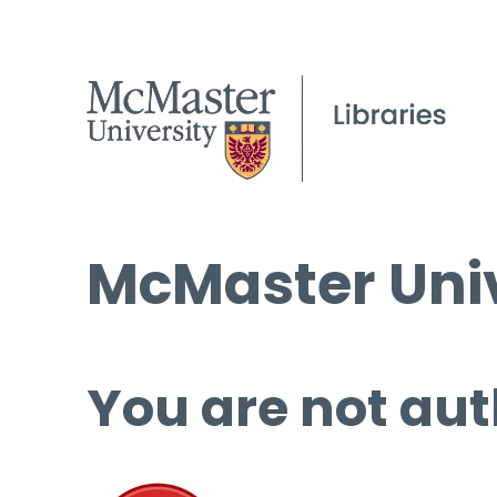
McMaster Univ
You are not aut