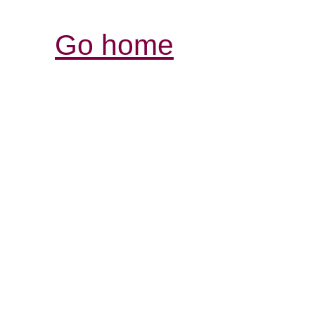
Go home