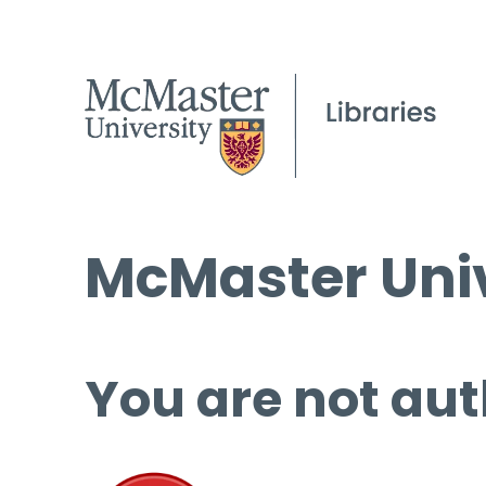
McMaster Univ
You are not aut