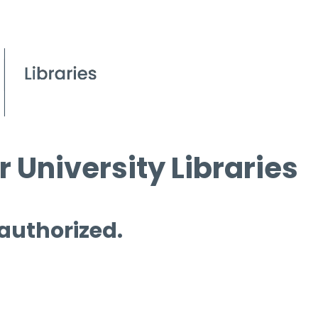
 University Libraries
 authorized.