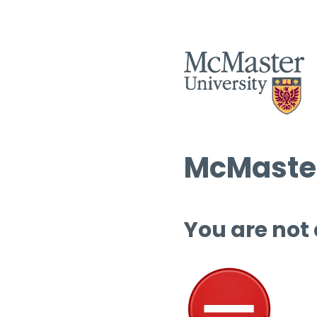
McMaster
You are not