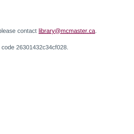
 please contact
library@mcmaster.ca
.
r code 26301432c34cf028.