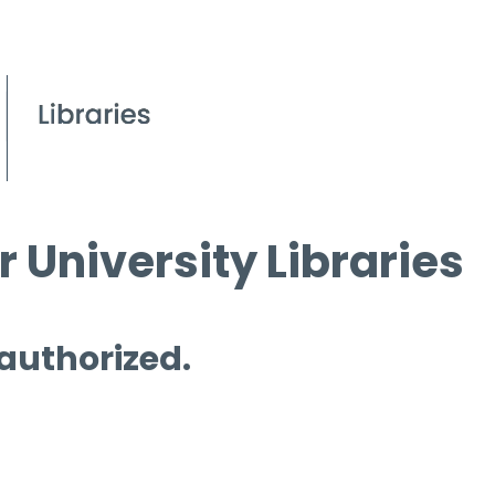
 University Libraries
 authorized.