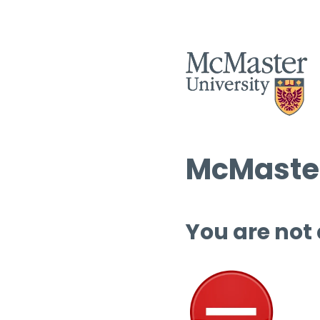
McMaster
You are not