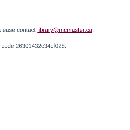
 please contact
library@mcmaster.ca
.
r code 26301432c34cf028.