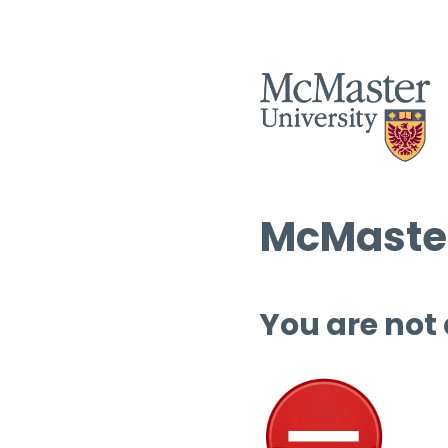
McMaster
You are not