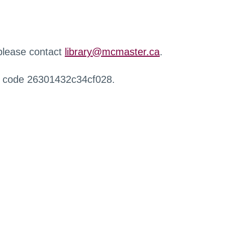
 please contact
library@mcmaster.ca
.
r code 26301432c34cf028.