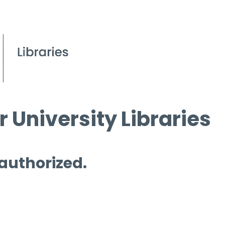
 University Libraries
 authorized.