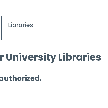
 University Libraries
 authorized.