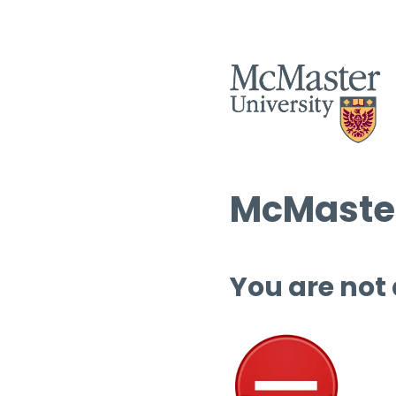
McMaster
You are not