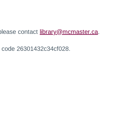
 please contact
library@mcmaster.ca
.
r code 26301432c34cf028.