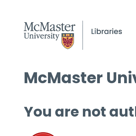
McMaster Univ
You are not aut