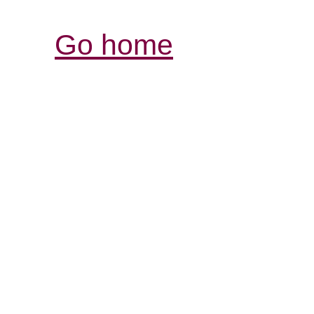
Go home