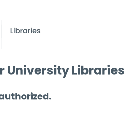
 University Libraries
 authorized.