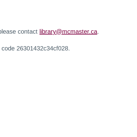
 please contact
library@mcmaster.ca
.
r code 26301432c34cf028.