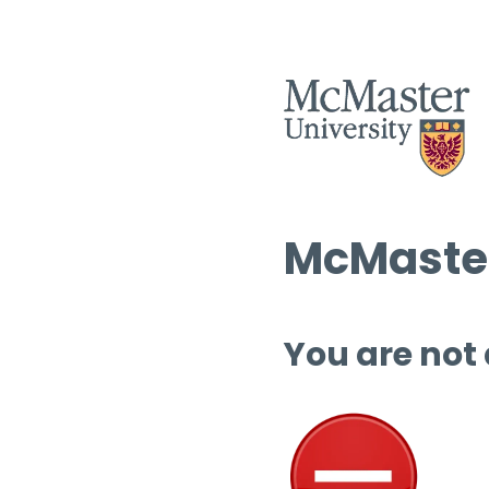
McMaster
You are not