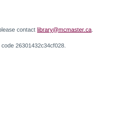
 please contact
library@mcmaster.ca
.
r code 26301432c34cf028.