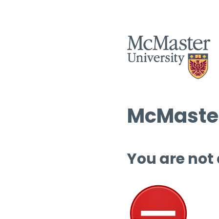
McMaster
You are not