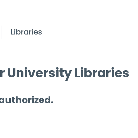
 University Libraries
 authorized.