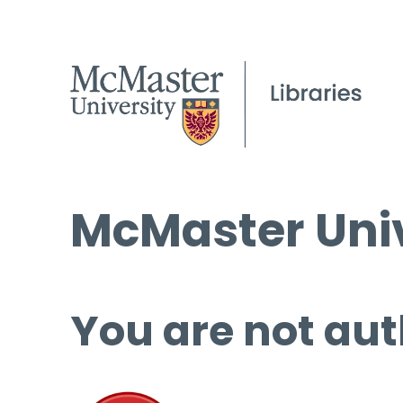
McMaster Univ
You are not aut