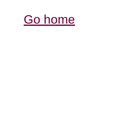
Go home