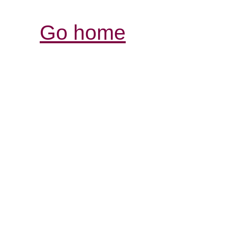
Go home