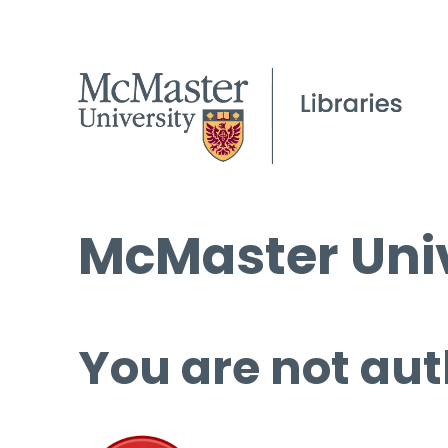
McMaster Univ
You are not aut