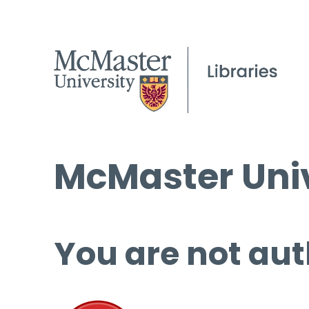
McMaster Univ
You are not aut