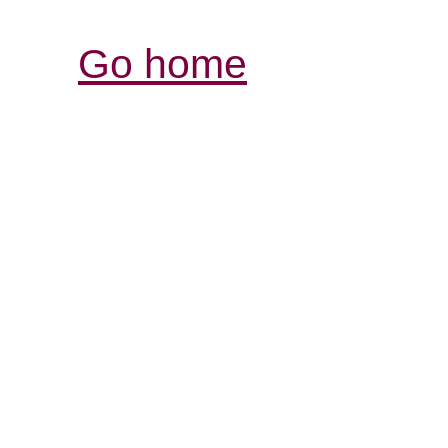
Go home