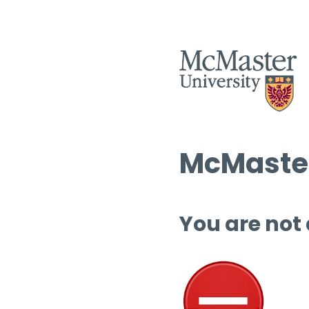
McMaster
You are not