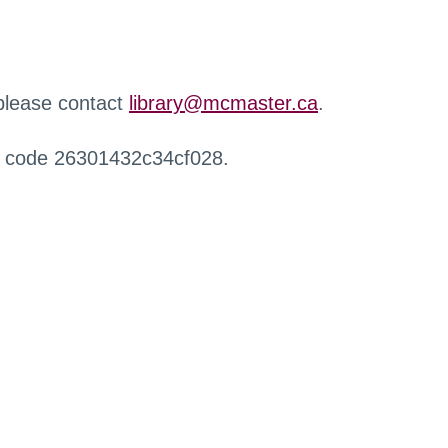
 please contact
library@mcmaster.ca
.
r code 26301432c34cf028.