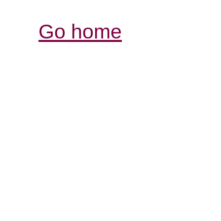
Go home