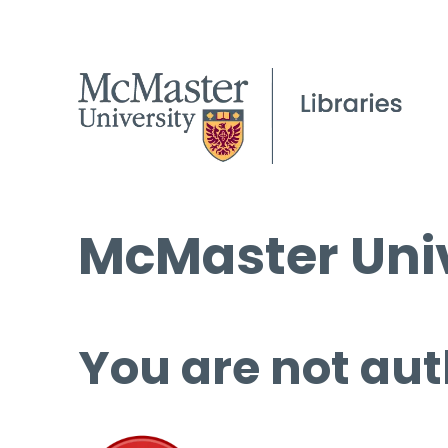
McMaster Univ
You are not aut