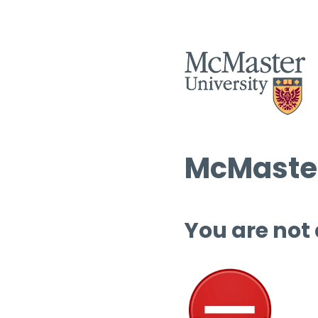
McMaster
You are not