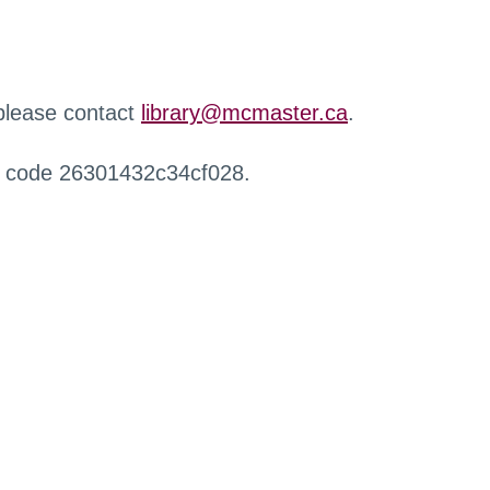
 please contact
library@mcmaster.ca
.
r code 26301432c34cf028.