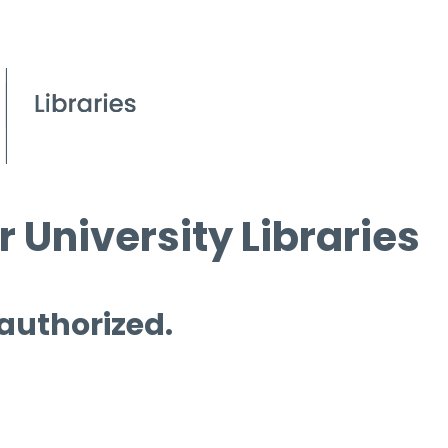
 University Libraries
 authorized.