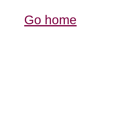
Go home