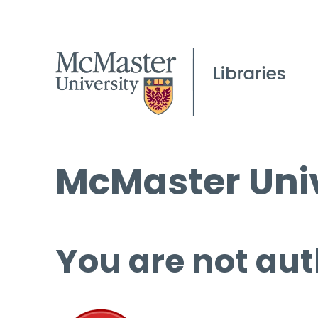
McMaster Univ
You are not aut