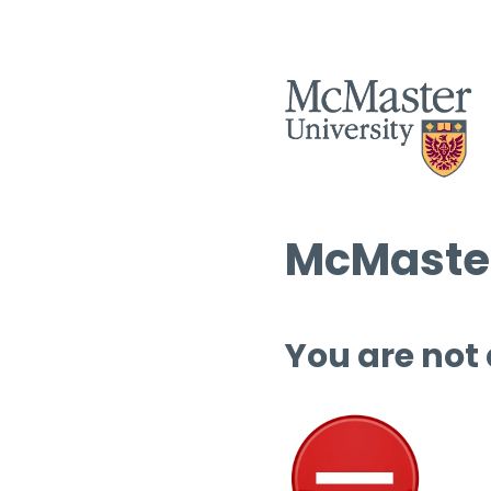
McMaster
You are not