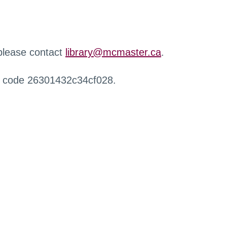
 please contact
library@mcmaster.ca
.
r code 26301432c34cf028.