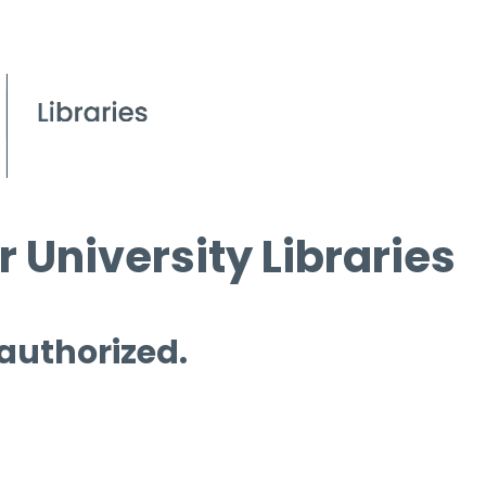
 University Libraries
 authorized.