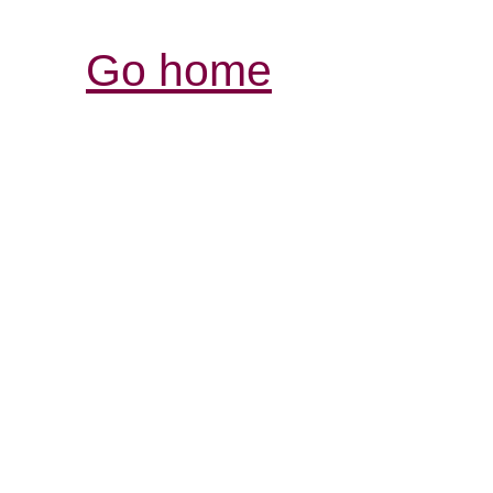
Go home