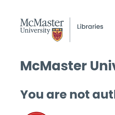
McMaster Univ
You are not aut