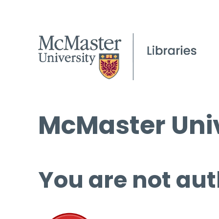
McMaster Univ
You are not aut