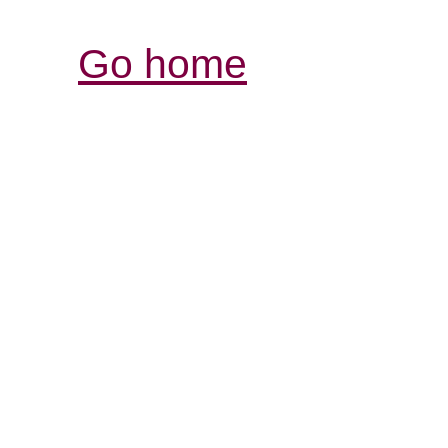
Go home