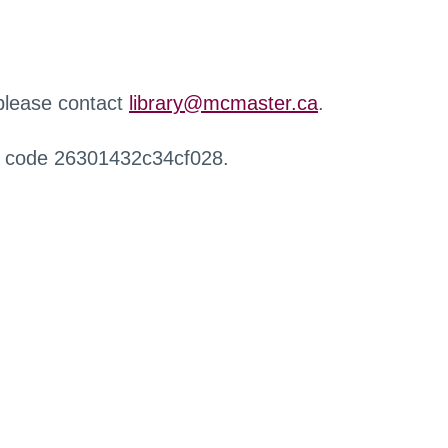
 please contact
library@mcmaster.ca
.
r code 26301432c34cf028.