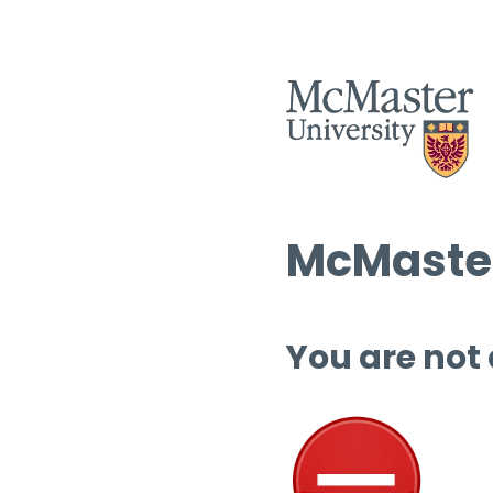
McMaster
You are not