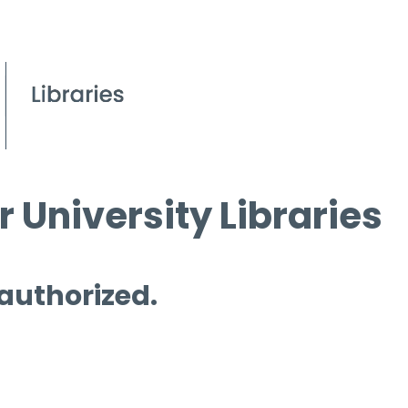
 University Libraries
 authorized.